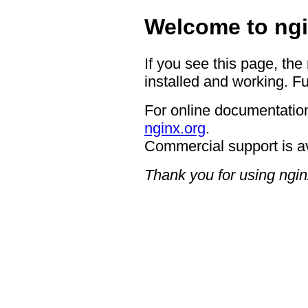
Welcome to ngi
If you see this page, the
installed and working. Fu
For online documentation
nginx.org
.
Commercial support is a
Thank you for using ngin